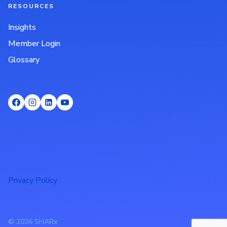
RESOURCES
Insights
Member Login
Glossary
Privacy Policy
© 2026 SHARx