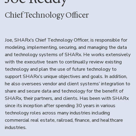
Chief Technology Officer
Joe, SHARx’s Chief Technology Officer, is responsible for
modeling, implementing, securing, and managing the data
and technology systems of SHARx. He works extensively
with the executive team to continually review existing
technology and plan the use of future technology to
support SHARx’s unique objectives and goals. In addition,
he also oversees vendor and client systems’ integration to
share and secure data and technology for the benefit of
SHARx, their partners, and clients. Has been with SHARx
since its inception after spending 30 years in various
technology roles across many industries including
commercial real estate, railroad, finance, and healthcare
industries.