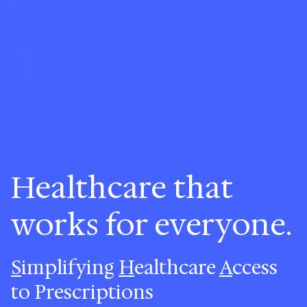
Healthcare that
works for everyone.
S
implifying
H
ealthcare
A
ccess
to Prescriptions