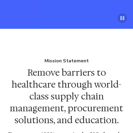
Mission Statement
Remove barriers to
healthcare through world-
class supply chain
management, procurement
solutions, and education.