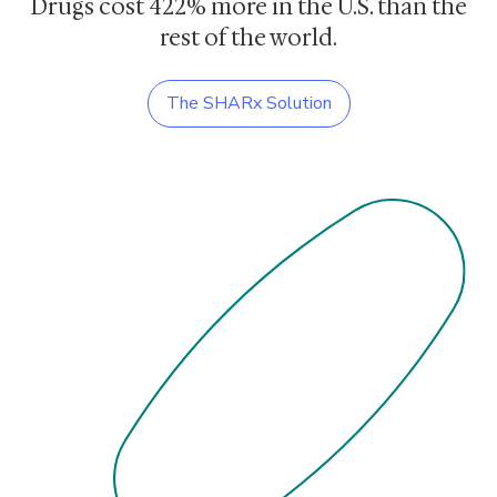
Drugs cost
422% more
in the U.S. than the
rest of the world.
The SHARx Solution