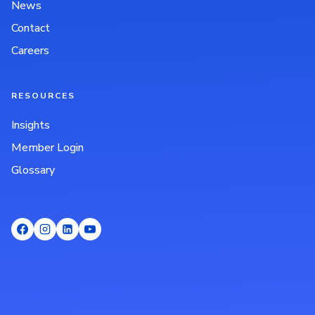
News
Contact
Careers
RESOURCES
Insights
Member Login
Glossary