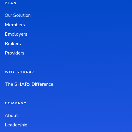
PLAN
Our Solution
Members
Employers
Brokers
Providers
WHY SHARX?
The SHARx Difference
COMPANY
About
Leadership