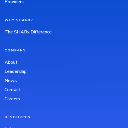
Providers
WHY SHARX?
The SHARx Difference
COMPANY
About
Leadership
News
Contact
Careers
RESOURCES