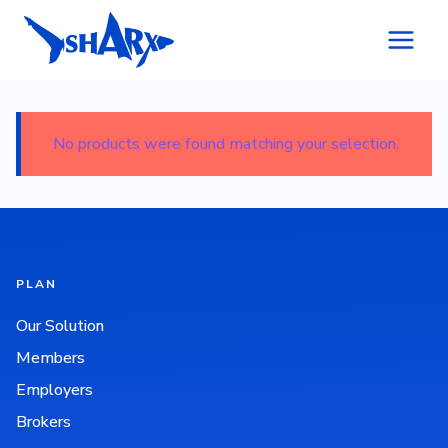
Skip to content
No products were found matching your selection.
PLAN
Our Solution
Members
Employers
Brokers