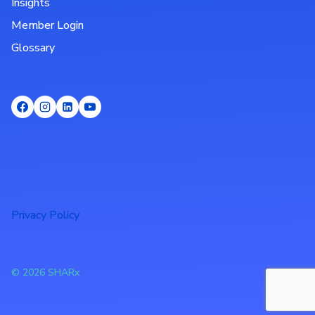
Insights
Member Login
Glossary
Privacy Policy
© 2026 SHARx