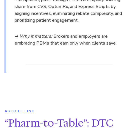
share from CVS, OptumRx, and Express Scripts by
aligning incentives, eliminating rebate complexity, and
prioritizing patient engagement.
➡
Why it matters:
Brokers and employers are
embracing PBMs that earn only when clients save.
ARTICLE LINK
“Pharm-to-Table”: DTC