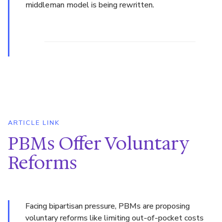
middleman model is being rewritten.
ARTICLE LINK
PBMs Offer Voluntary
Reforms
Facing bipartisan pressure, PBMs are proposing
voluntary reforms like limiting out-of-pocket costs