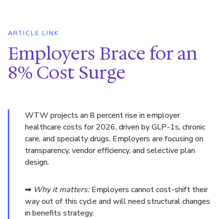
ARTICLE LINK
Employers Brace for an
8% Cost Surge
WTW projects an 8 percent rise in employer
healthcare costs for 2026, driven by GLP-1s, chronic
care, and specialty drugs. Employers are focusing on
transparency, vendor efficiency, and selective plan
design.
➡
Why it matters:
Employers cannot cost-shift their
way out of this cycle and will need structural changes
in benefits strategy.