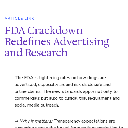
ARTICLE LINK
FDA Crackdown
Redefines Advertising
and Research
The FDA is tightening rules on how drugs are
advertised, especially around risk disclosure and
online claims. The new standards apply not only to
commercials but also to clinical trial recruitment and
social media outreach.
➡
Why it matters:
Transparency expectations are
increasing across the board, from patient marketing to