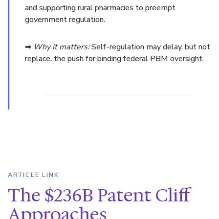
and supporting rural pharmacies to preempt
government regulation.
➡
Why it matters:
Self-regulation may delay, but not
replace, the push for binding federal PBM oversight.
ARTICLE LINK
The $236B Patent Cliff
Approaches