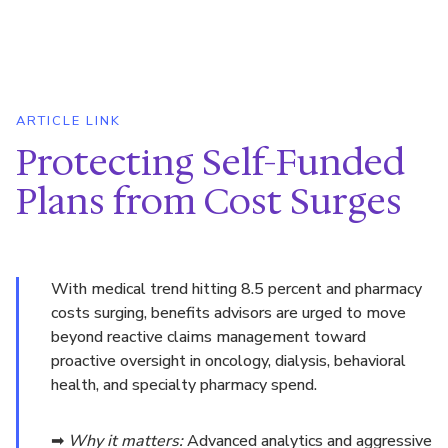
ARTICLE LINK
Protecting Self-Funded
Plans from Cost Surges
With medical trend hitting 8.5 percent and pharmacy
costs surging, benefits advisors are urged to move
beyond reactive claims management toward
proactive oversight in oncology, dialysis, behavioral
health, and specialty pharmacy spend.
➡
Why it matters:
Advanced analytics and aggressive