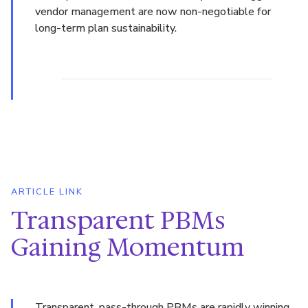
vendor management are now non-negotiable for
long-term plan sustainability.
ARTICLE LINK
Transparent PBMs
Gaining Momentum
Transparent, pass-through PBMs are rapidly winning