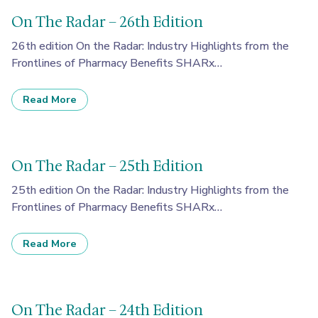
On The Radar – 26th Edition
26th edition On the Radar: Industry Highlights from the
Frontlines of Pharmacy Benefits SHARx…
Read More
On The Radar – 25th Edition
25th edition On the Radar: Industry Highlights from the
Frontlines of Pharmacy Benefits SHARx…
Read More
On The Radar – 24th Edition