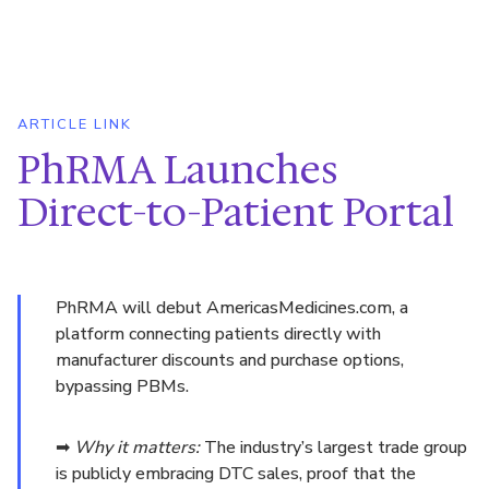
ARTICLE LINK
PhRMA Launches
Direct-to-Patient Portal
PhRMA will debut AmericasMedicines.com, a
platform connecting patients directly with
manufacturer discounts and purchase options,
bypassing PBMs.
➡
Why it matters:
The industry’s largest trade group
is publicly embracing DTC sales, proof that the