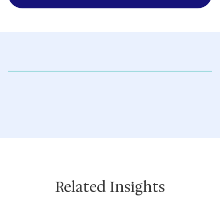
Related Insights