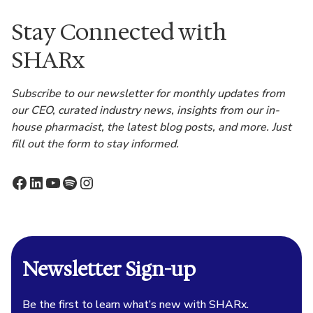
Stay Connected with
SHARx
Subscribe to our newsletter for monthly updates from
our CEO, curated industry news, insights from our in-
house pharmacist, the latest blog posts, and more. Just
fill out the form to stay informed.
Facebook
LinkedIn
YouTube
Spotify
Instagram
Newsletter Sign-up
Be the first to learn what’s new with SHARx.