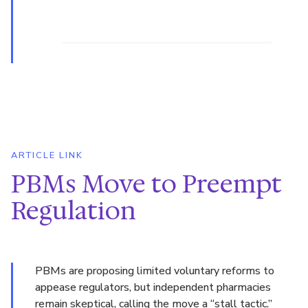
ARTICLE LINK
PBMs Move to Preempt
Regulation
PBMs are proposing limited voluntary reforms to
appease regulators, but independent pharmacies
remain skeptical, calling the move a “stall tactic.”