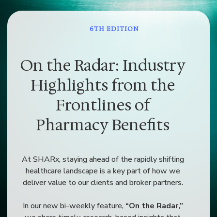
6TH EDITION
On the Radar: Industry
Highlights from the
Frontlines of
Pharmacy Benefits
At SHARx, staying ahead of the rapidly shifting
healthcare landscape is a key part of how we
deliver value to our clients and broker partners.
In our new bi-weekly feature,
“On the Radar,”