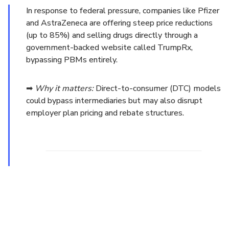
In response to federal pressure, companies like Pfizer
and AstraZeneca are offering steep price reductions
(up to 85%) and selling drugs directly through a
government-backed website called TrumpRx,
bypassing PBMs entirely.
➡
Why it matters:
Direct-to-consumer (DTC) models
could bypass intermediaries but may also disrupt
employer plan pricing and rebate structures.