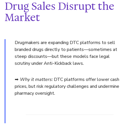
Drug Sales Disrupt the
Market
Drugmakers are expanding DTC platforms to sell
branded drugs directly to patients—sometimes at
steep discounts—but these models face legal
scrutiny under Anti-Kickback laws.
➡
Why it matters:
DTC platforms offer lower cash
prices, but risk regulatory challenges and undermine
pharmacy oversight.