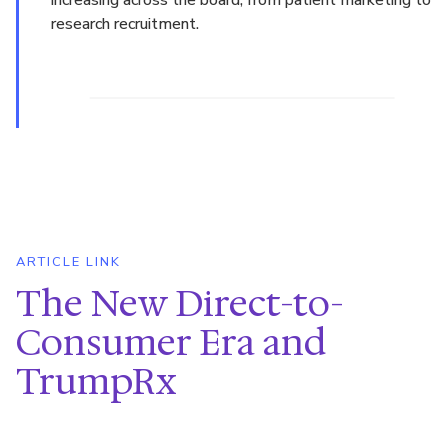
research recruitment.
ARTICLE LINK
The New Direct-to-
Consumer Era and
TrumpRx