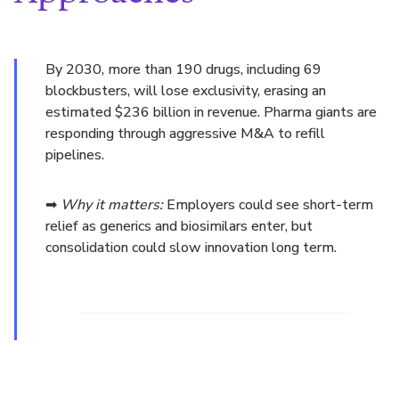
By 2030, more than 190 drugs, including 69
blockbusters, will lose exclusivity, erasing an
estimated $236 billion in revenue. Pharma giants are
responding through aggressive M&A to refill
pipelines.
➡
Why it matters:
Employers could see short-term
relief as generics and biosimilars enter, but
consolidation could slow innovation long term.