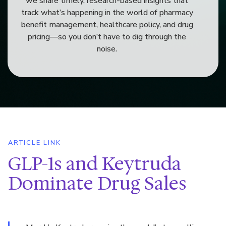
we share timely, research-based insights that
track what’s happening in the world of pharmacy
benefit management, healthcare policy, and drug
pricing—so you don’t have to dig through the
noise.
ARTICLE LINK
GLP-1s and Keytruda
Dominate Drug Sales