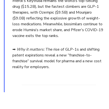
Merck’s Keytruda remains the world’s top-selling
drug ($15.2B), but the fastest climbers are GLP-1
therapies, with Ozempic ($9.5B) and Mounjaro
($9.0B) reflecting the explosive growth of weight-
loss medications. Meanwhile, biosimilars continue to
erode Humira’s market share, and Pfizer’s COVID-19
vaccine exits the top ranks.
➡
Why it matters:
The rise of GLP-1s and shifting
patent expirations reveal a new “franchise-to-
franchise” survival model for pharma and a new cost
reality for employers.