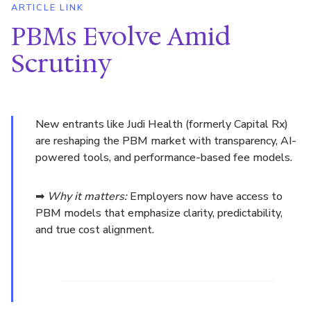
ARTICLE LINK
PBMs Evolve Amid
Scrutiny
New entrants like Judi Health (formerly Capital Rx)
are reshaping the PBM market with transparency, AI-
powered tools, and performance-based fee models.
➡
Why it matters:
Employers now have access to
PBM models that emphasize clarity, predictability,
and true cost alignment.