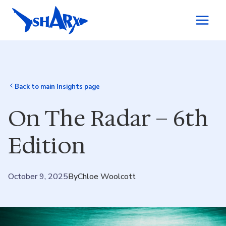
Skip to content
Back to main Insights page
On The Radar – 6th
Edition
October 9, 2025
By
Chloe Woolcott