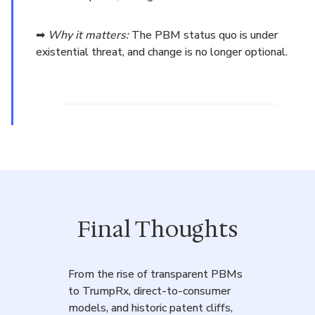
➡
Why it matters:
The PBM status quo is under
existential threat, and change is no longer optional.
Final Thoughts
From the rise of transparent PBMs
to TrumpRx, direct-to-consumer
models, and historic patent cliffs,