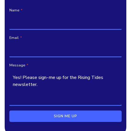
Name
*
Email
*
Message
*
SIGN ME UP