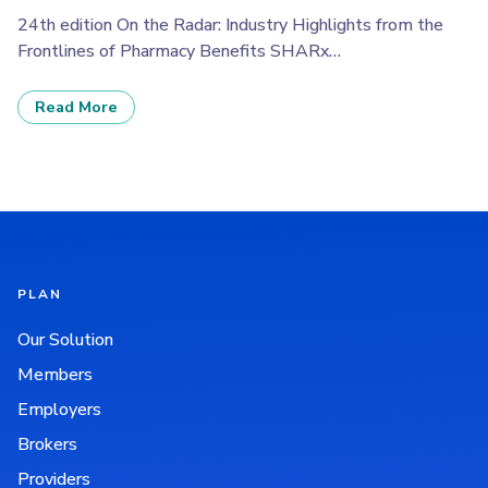
24th edition On the Radar: Industry Highlights from the
Frontlines of Pharmacy Benefits SHARx…
Read More
PLAN
Our Solution
Members
Employers
Brokers
Providers