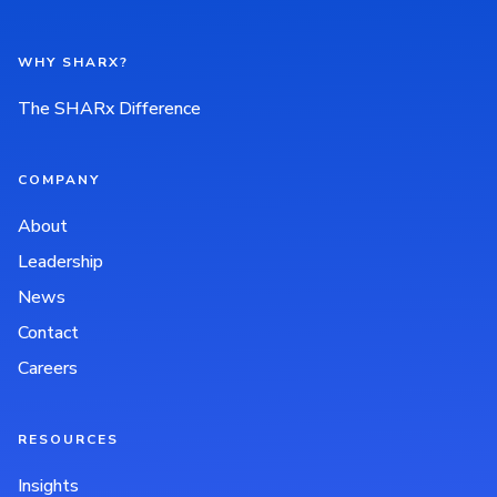
WHY SHARX?
The SHARx Difference
COMPANY
About
Leadership
News
Contact
Careers
RESOURCES
Insights