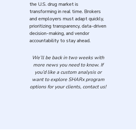
the U.S. drug market is
transforming in real time. Brokers
and employers must adapt quickly,
prioritizing transparency, data-driven
decision-making, and vendor
accountability to stay ahead.
We’ll be back in two weeks with
more news you need to know. If
you’d like a custom analysis or
want to explore SHARx program
options for your clients, contact us!