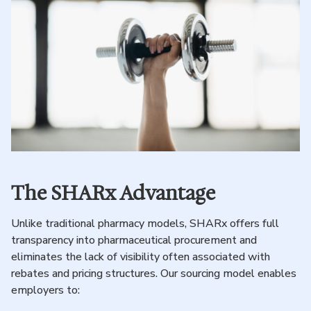
The SHARx Advantage
Unlike traditional pharmacy models, SHARx offers full
transparency into pharmaceutical procurement and
eliminates the lack of visibility often associated with
rebates and pricing structures. Our sourcing model enables
employers to: