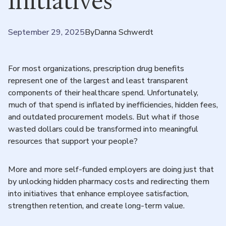
Initiatives
September 29, 2025
By
Danna Schwerdt
For most organizations, prescription drug benefits
represent one of the largest and least transparent
components of their healthcare spend. Unfortunately,
much of that spend is inflated by inefficiencies, hidden fees,
and outdated procurement models. But what if those
wasted dollars could be transformed into meaningful
resources that support your people?
More and more self-funded employers are doing just that
by unlocking hidden pharmacy costs and redirecting them
into initiatives that enhance employee satisfaction,
strengthen retention, and create long-term value.