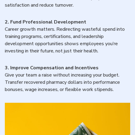
satisfaction and reduce turnover.
2.
Fund Professional Development
Career growth matters. Redirecting wasteful spend into
training programs, certifications, and leadership
development opportunities shows employees you’re
investing in their future, not just their health.
3. Improve Compensation and Incentives
Give your team a raise without increasing your budget.
Transfer recovered pharmacy dollars into performance
bonuses, wage increases, or flexible work stipends.