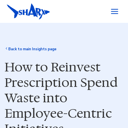
Skip to content
Back to main Insights page
How to Reinvest
Prescription Spend
Waste into
Employee-Centric