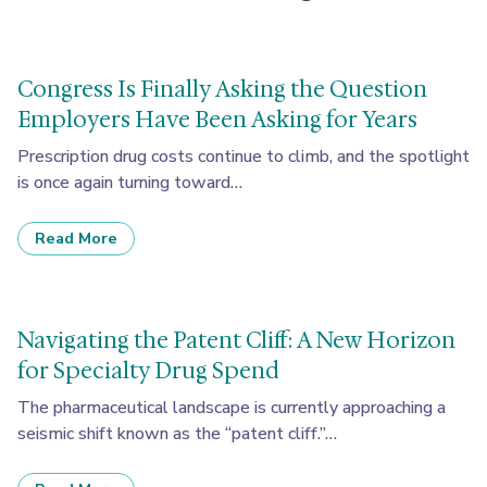
Congress Is Finally Asking the Question
Employers Have Been Asking for Years
Prescription drug costs continue to climb, and the spotlight
is once again turning toward…
Read More
Navigating the Patent Cliff: A New Horizon
for Specialty Drug Spend
The pharmaceutical landscape is currently approaching a
seismic shift known as the “patent cliff.”…