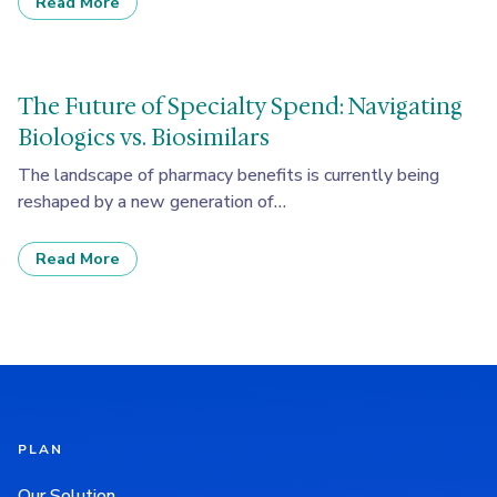
Read More
The Future of Specialty Spend: Navigating
Biologics vs. Biosimilars
The landscape of pharmacy benefits is currently being
reshaped by a new generation of…
Read More
PLAN
Our Solution