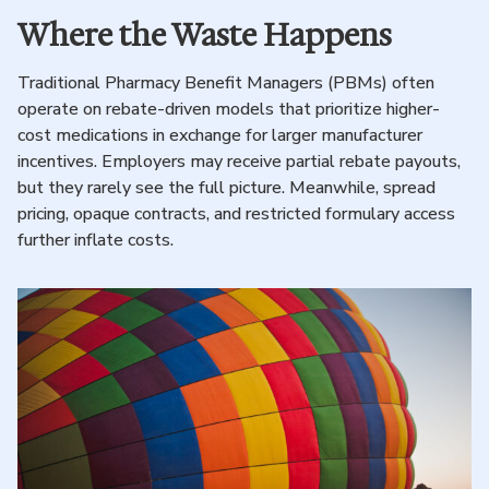
Where the Waste Happens
Traditional Pharmacy Benefit Managers (PBMs) often
operate on rebate-driven models that prioritize higher-
cost medications in exchange for larger manufacturer
incentives. Employers may receive partial rebate payouts,
but they rarely see the full picture. Meanwhile, spread
pricing, opaque contracts, and restricted formulary access
further inflate costs.