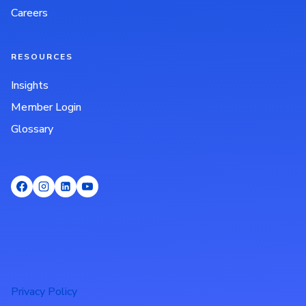
Careers
RESOURCES
Insights
Member Login
Glossary
Privacy Policy