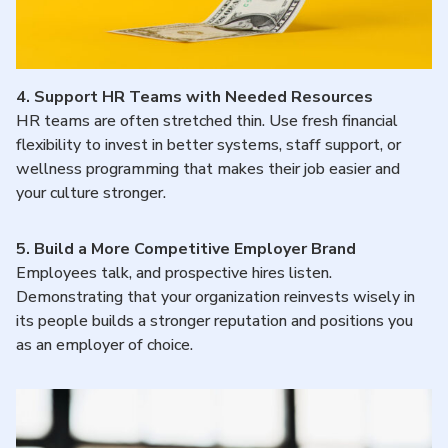
4.
Support HR Teams with Needed Resources
HR teams are often stretched thin. Use fresh financial
flexibility to invest in better systems, staff support, or
wellness programming that makes their job easier and
your culture stronger.
5.
Build a More Competitive Employer Brand
Employees talk, and prospective hires listen.
Demonstrating that your organization reinvests wisely in
its people builds a stronger reputation and positions you
as an employer of choice.