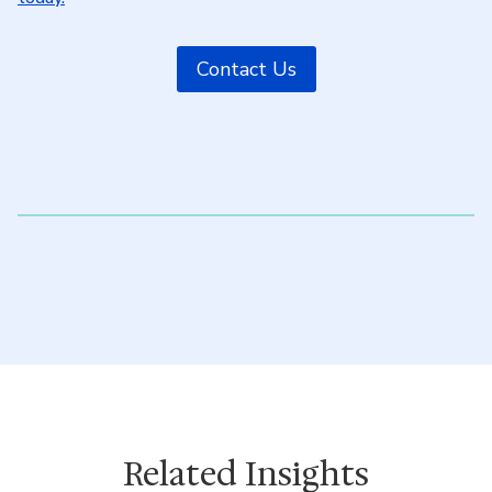
Contact Us
Related Insights