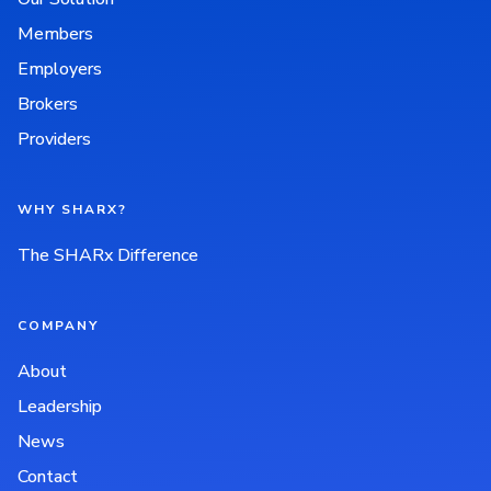
Members
Employers
Brokers
Providers
WHY SHARX?
The SHARx Difference
COMPANY
About
Leadership
News
Contact