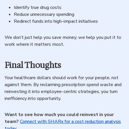
Identify true drug costs
Reduce unnecessary spending
Redirect funds into high-impact initiatives
We don’t just help you save money; we help you put it to
work where it matters most.
Final Thoughts
Your healthcare dollars should work for your people, not
against them. By reclaiming prescription spend waste and
reinvesting it into employee-centric strategies, you turn
inefficiency into opportunity.
Want to see how much you could reinvest in your
team?
Connect with SHARx for a cost reduction analysis
today.