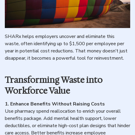
SHARx helps employers uncover and eliminate this
waste, often identifying up to $1,500 per employee per
year in potential cost reductions. That money doesn’t just
disappear, it becomes a powerful tool for reinvestment.
Transforming Waste into
Workforce Value
1.
Enhance Benefits Without Raising Costs
Use pharmacy spend reallocation to enrich your overall
benefits package. Add mental health support, lower
deductibles, or eliminate high-cost plan designs that hinder
care access. Better benefits increase employee