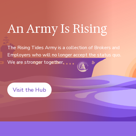
An Army Is Rising
The Rising Tides Army is a collection of Brokers and
Employers who will no longer accept the status quo.
We are stronger together.
Visit the Hub