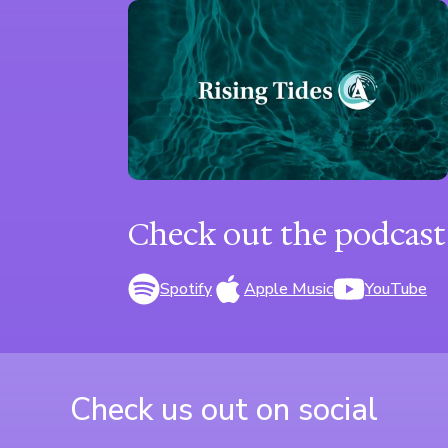
Check out the podcast
Spotify
Apple Music
YouTube
Check us out on social