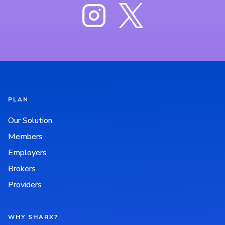
PLAN
Our Solution
Members
Employers
Brokers
Providers
WHY SHARX?