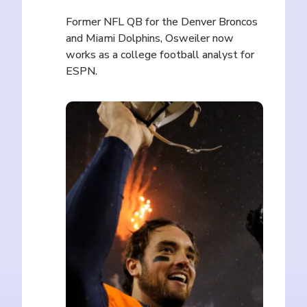
Former NFL QB for the Denver Broncos
and Miami Dolphins, Osweiler now
works as a college football analyst for
ESPN.