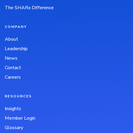
The SHARx Difference
COMPANY
About
Leadership
News
Contact
Careers
RESOURCES
Insights
Member Login
Glossary