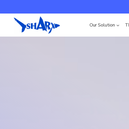
Skip to content
Our Solution
T