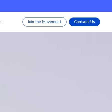
Join the Movement
Contact Us
in