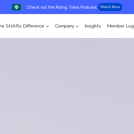
Check out the Rising Tides Podcast.
Watch Now
he SHARx Difference
Company
Insights
Member Log